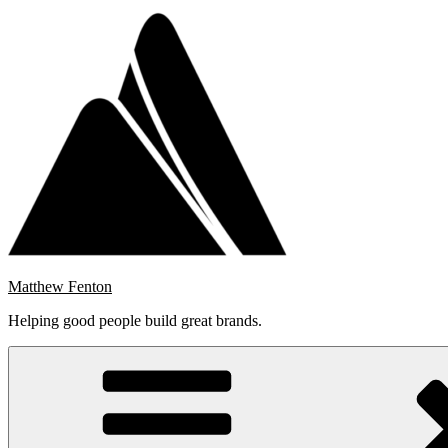
Skip
to
content
Matthew Fenton
Helping good people build great brands.