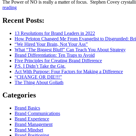
The Power of NO is really a matter of focus. Stephen Covey crystalli
“The
reading
Power
of
Recent Posts:
NO”
13 Resolutions for Brand Leaders in 2022
How Peloton Changed Me From Evangelist to Disgruntled: Bri
“We Hired Your Brain, Not Your Ass”
What “The Biggest Bluff” Can Teach You About Strategy
Brand Differentiation: Ten Traps to Avoid
Five Principles for Creating Brand Difference
P.S. I Didn’t Take the Gig.
Act With Purpose: Four Factors for Making a Difference
“CHANGE OR DIE!!!”
The Thing About Goliath
Categories
Brand Basics
Brand Communications
Brand Experience
Brand Management
Brand Mindset
Brand Positioning