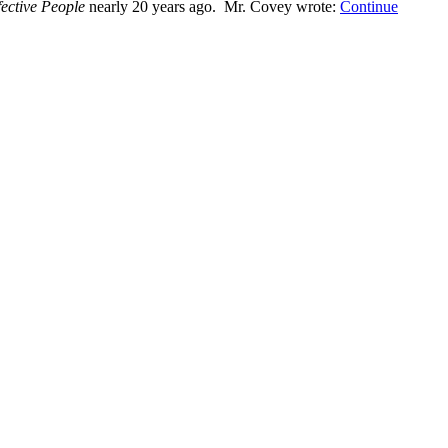
fective People
nearly 20 years ago. Mr. Covey wrote:
Continue