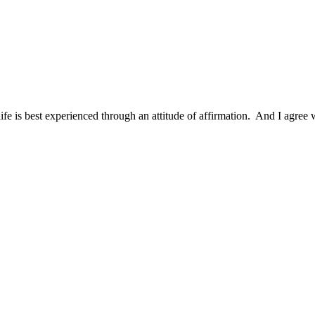
ife is best experienced through an attitude of affirmation. And I agree w