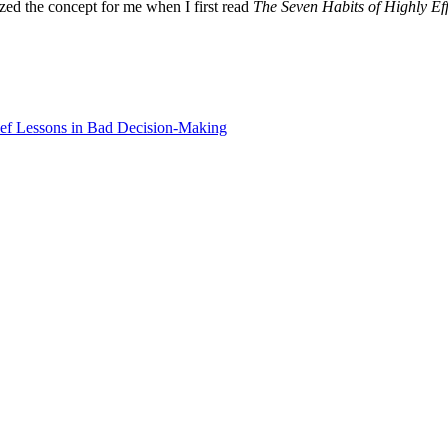
zed the concept for me when I first read
The Seven Habits of Highly Ef
ef Lessons in Bad Decision-Making