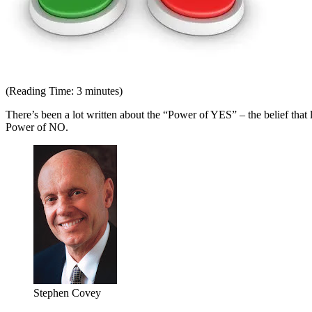
(Reading Time:
3
minutes)
There’s been a lot written about the “Power of YES” – the belief that l
Power of NO.
Stephen Covey