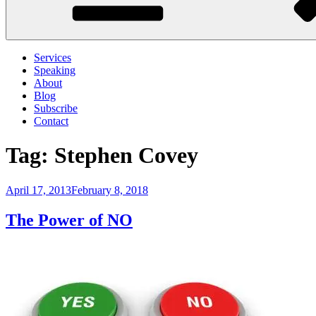
Services
Speaking
About
Blog
Subscribe
Contact
Tag:
Stephen Covey
Posted
April 17, 2013
February 8, 2018
on
The Power of NO