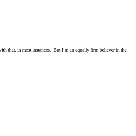
ith that, in most instances. But I’m an equally firm believer in the